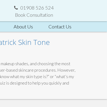
01908 526 524
Book Consultation
About Us
Contact Us
atrick Skin Tone
ht makeup shades, and choosing the most
laser-based skincare procedures. However,
know what my skin type is?” or “what’s my
uiz is designed to help you quickly and