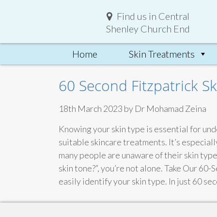
Find us in Central
Shenley Church End
Home
Skin Treatments
60 Second Fitzpatrick Sk
18th March 2023 by Dr Mohamad Zeina
Knowing your skin type is essential for und
suitable skincare treatments. It’s especia
many people are unaware of their skin type 
skin tone?”, you’re not alone. Take Our 60-
easily identify your skin type. In just 60 s