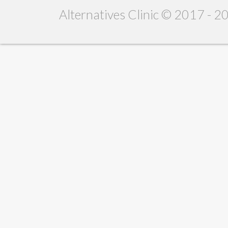
Alternatives Clinic © 2017 - 2