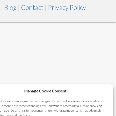
Blog
|
Contact
|
Privacy Policy
Manage Cookie Consent
e best experiences, we use technologies like cookies to store and/or access device
Consenting to these technologies will allow us to process data such as browsing
unique IDs on this site. Not consenting or withdrawing consent, may adversely
n features and functions.