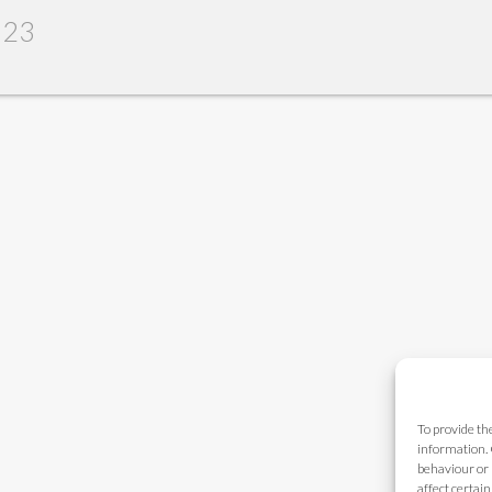
023
To provide th
information. 
behaviour or 
affect certai