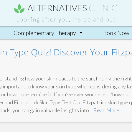
ALTERNATIVES
CLINIC
Looking after you, inside and out
Complementary Therapy
Book Now
in Type Quiz! Discover Your Fitzp
erstanding how your skin reacts to the sun, finding the rig
lly important to know your skin type when considering any 
or how to determine it. If you’ve ever wondered, “how do I 
Second Fitzpatrick Skin Type Test Our Fitzpatrick skin type q
econds, you can gain valuable insights into…
Read More