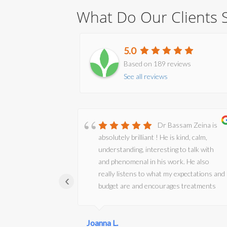
What Do Our Clients 
5.0
Based on 189 reviews
See all reviews
tic husband
Dr Bassam Zeina is
p. An oasis of
absolutely brilliant ! He is kind, calm,
ing and
understanding, interesting to talk with
e been
and phenomenal in his work. He also
r Zeina as y
really listens to what my expectations and
‹
, he is
budget are and encourages treatments
ssionate and
that are very effective but still look
owledge and
natural. I have been seeing him for my
 where
Joanna L.
injectable treatments for 13 years now