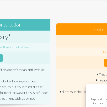
onsultation
Treatme
ary*
ections for the first time
for
f this doesn't mean anti-wrinkle
Treat
Treatm
ricks for looking your best
Treatm
ave, to put your mind at ease
4 areas in the upper face for £
ointment, however this is refunded
treatment with us or not
To provide th
Additi
information. 