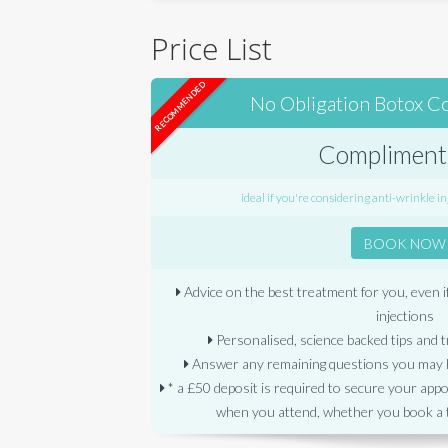
Price List
RECOMMENDED
No Obligation Botox C
Compliment
ideal if you're considering anti-wrinkle inj
BOOK NOW
Advice on the best treatment for you, even i
injections
Personalised, science backed tips and t
Answer any remaining questions you may h
* a £50 deposit is required to secure your app
when you attend, whether you book a 