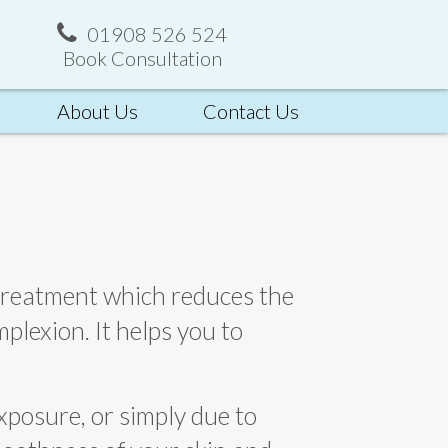
01908 526 524
Book Consultation
About Us
Contact Us
 treatment which reduces the
plexion. It helps you to
exposure, or simply due to