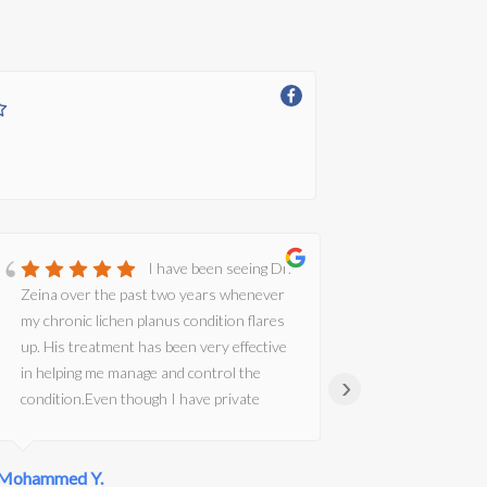
I have been seeing Dr.
Zeina over the past two years whenever
Dr Zeina wa
my chronic lichen planus condition flares
informativ
up. His treatment has been very effective
Alternative
in helping me manage and control the
›
condition.Even though I have private
medical insurance, I often found it difficult
to secure an appointment with a good
Mohammed Y.
dermatologist at short notice. However, I
Karen B.