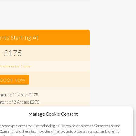
nts Starting At
£175
 treatment of 1 area
BOOK NOW
ment of 1 Area: £175
ent of 2 Areas: £275
ent of 3 Areas: £375
Manage Cookie Consent
400 (Forehead, frown area, crow's feet, eyebrow
lift)
e best experiences, we use technologies like cookies to store and/or access device
onal minor areas: £75
Consenting to these technologies will allow us to process data such as browsing