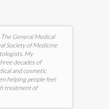
by The General Medical
al Society of Medicine
tologists. My
three decades of
dical and cosmetic
een helping people feel
h treatment of