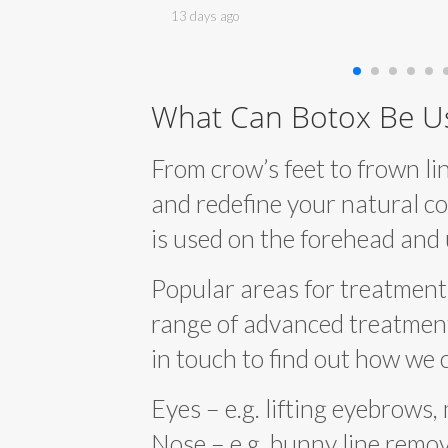
end a visit.
and cannot fault him and his lovely team.
13 days ago
a enough.
Full marks from me.
What Can Botox Be U
From crow’s feet to frown lin
and redefine your natural co
is used on the forehead and
Popular areas for treatment 
range of advanced treatments,
in touch to find out how we 
Eyes – e.g. lifting eyebrows,
Nose – e.g. bunny line remova