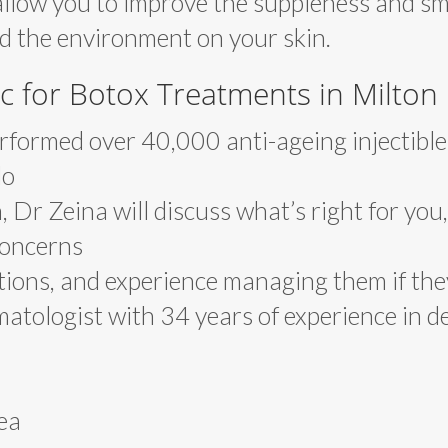
allow you to improve the suppleness and s
nd the environment on your skin.
c for Botox Treatments in Milton
formed over 40,000 anti-ageing injectible
lo
, Dr Zeina will discuss what’s right for you,
 concerns
tions, and experience managing them if the
atologist with 34 years of experience in d
ea