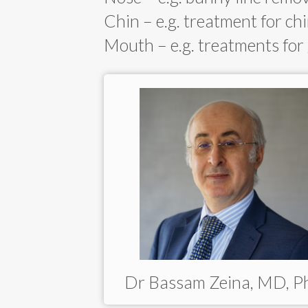
Chin – e.g. treatment for chi
Mouth – e.g. treatments for
Dr Bassam Zeina, MD, 