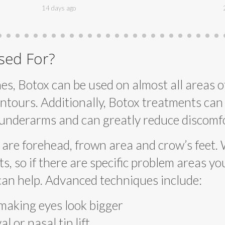
14 days ago
sed For?
es, Botox can be used on almost all areas of
ntours. Additionally, Botox treatments can 
 underarms and can greatly reduce discomfo
are forehead, frown area and crow’s feet. 
 so if there are specific problem areas you’
can help. Advanced techniques include:
 making eyes look bigger
l or nasal tip lift