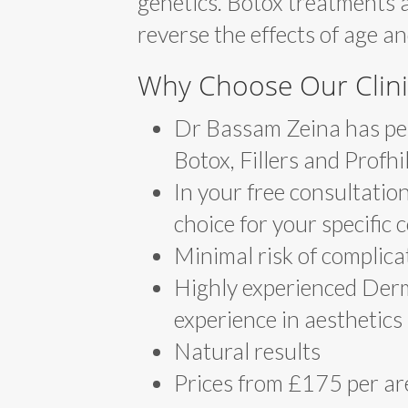
genetics. Botox treatments 
reverse the effects of age a
Why Choose Our Clini
Dr Bassam Zeina has per
Botox, Fillers and Profhi
In your free consultation
choice for your specific
Minimal risk of complica
Highly experienced Derm
experience in aesthetics
Natural results
Prices from £175 per ar