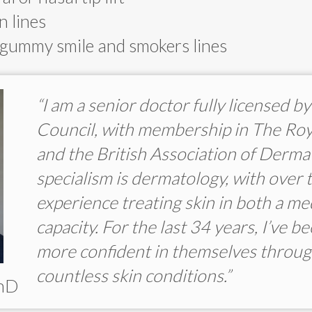
n lines
 gummy smile and smokers lines
“I am a senior doctor fully licensed 
Council, with membership in The Roy
and the British Association of Derma
specialism is dermatology, with over 
experience treating skin in both a me
capacity. For the last 34 years, I’ve b
more confident in themselves throug
countless skin conditions.”
PhD