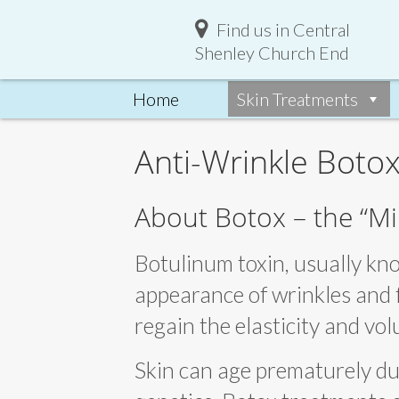
Find us in Central
Shenley Church End
Home
Skin Treatments
Anti-Wrinkle Botox
About Botox – the “Mi
Botulinum toxin, usually kno
appearance of wrinkles and f
regain the elasticity and vo
Skin can age prematurely due 