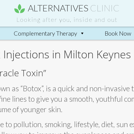
ALTERNATIVES
CLINIC
Looking after you, inside and out
Complementary Therapy
Book Now
 Injections in Milton Keynes
racle Toxin”
wn as “Botox”, is a quick and non-invasive
ine lines to give you a smooth, youthful com
lume of younger skin.
to pollution, smoking, lifestyle, diet, sun 