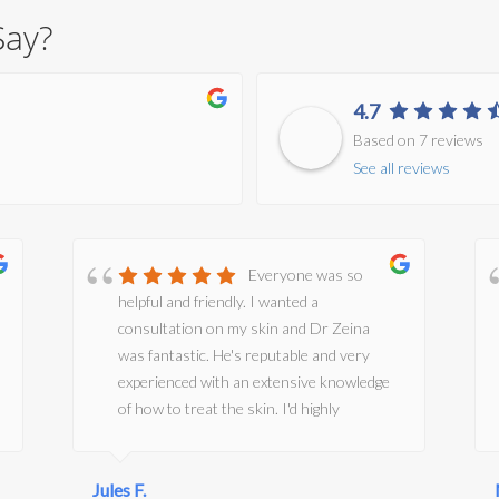
Say?
4.7
Based on 7 reviews
See all reviews
Everyone was so
helpful and friendly. I wanted a
consultation on my skin and Dr Zeina
was fantastic. He's reputable and very
experienced with an extensive knowledge
of how to treat the skin. I'd highly
recommend him and the clinic.
Jules F.