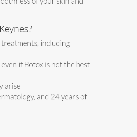
moothness of your skin and
 Keynes?
 treatments, including
 even if Botox is not the best
y arise
ermatology, and 24 years of