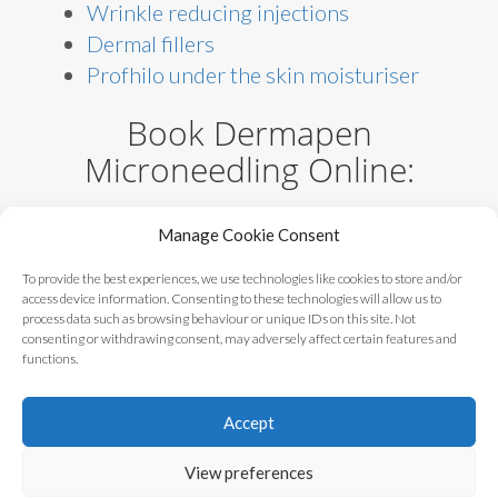
Wrinkle reducing injections
Dermal fillers
Profhilo under the skin moisturiser
Book Dermapen
Microneedling Online:
Microneedling – consultation
Manage Cookie Consent
Microneedling – facial rejuvenation
Microneedling – comprehensive
To provide the best experiences, we use technologies like cookies to store and/or
access device information. Consenting to these technologies will allow us to
targeted treatment
process data such as browsing behaviour or unique IDs on this site. Not
Microneedling – stretch marks
consenting or withdrawing consent, may adversely affect certain features and
functions.
Accept
Alternatives Clinic ©
Blog
|
Contact
|
View preferences
2017 - 2023
Privacy Policy