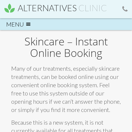
ALTERNATIVES
CLINIC
Skincare – Instant
Online Booking
Many of our treatments, especially skincare
treatments, can be booked online using our
convenient online booking system. Feel
free to use this system outside of our
opening hours if we can’t answer the phone,
or simply if you find it more convenient.
Because this is a new system, it is not
currently available for all treatments that