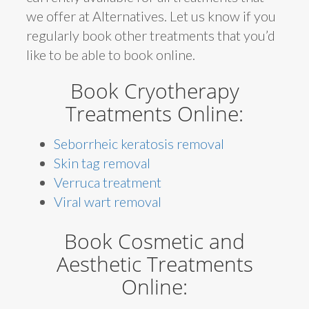
we offer at Alternatives. Let us know if you
regularly book other treatments that you’d
like to be able to book online.
Book Cryotherapy
Treatments Online:
Seborrheic keratosis removal
Skin tag removal
Verruca treatment
Viral wart removal
Book Cosmetic and
Aesthetic Treatments
Online: