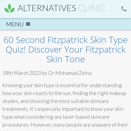
ALTERNATIVES
CLINIC
60 Second Fitzpatrick Skin Type
Quiz! Discover Your Fitzpatrick
Skin Tone
18th March 2023 by Dr Mohamad Zeina
Knowing your skin type is essential for understanding
how your skin reacts to the sun, finding the right makeup
shades, and choosing the most suitable skincare
treatments. It’s especially important to know your skin
type when considering any laser-based skincare
procedures. However, many people are unaware of their