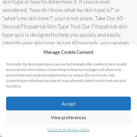
skin type or how to determine it. If you’ve ever
wondered, “how do I know what my skin type is?” or
“what’s my skin tone?”, you’re not alone. Take Our 60-
Second Fitzpatrick Skin Type Test Our Fitzpatrick skin
type quiz is designed to help you quickly and easily
identify your skin type. In just 60 seconds, you can gain
valuable insights into…
Read More
Manage Cookie Consent
To provide the best experiences, we use technologies like cookies to store and/or
access device information. Consenting to these technologies will allow us to
process data such as browsing behaviour or unique IDs on this site. Not
Alternatives Clinic ©
Blog
|
Contact
|
consenting or withdrawing consent, may adversely affect certain features and
functions.
2017 - 2023
Privacy Policy
Accept
View preferences
Cookie Policy
Privacy Policy