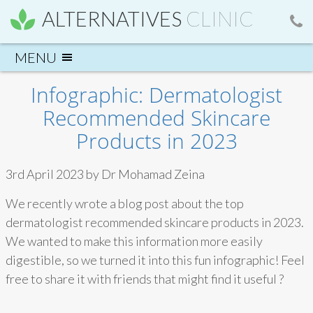
ALTERNATIVES
CLINIC
Infographic: Dermatologist
Recommended Skincare
Products in 2023
3rd April 2023 by Dr Mohamad Zeina
We recently wrote a blog post about the top
dermatologist recommended skincare products in 2023.
We wanted to make this information more easily
digestible, so we turned it into this fun infographic! Feel
free to share it with friends that might find it useful ?