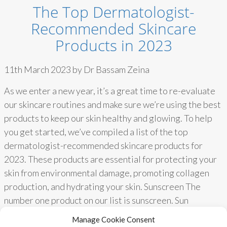
The Top Dermatologist-
Recommended Skincare
Products in 2023
11th March 2023 by Dr Bassam Zeina
As we enter a new year, it’s a great time to re-evaluate
our skincare routines and make sure we’re using the best
products to keep our skin healthy and glowing. To help
you get started, we’ve compiled a list of the top
dermatologist-recommended skincare products for
2023. These products are essential for protecting your
skin from environmental damage, promoting collagen
production, and hydrating your skin. Sunscreen The
number one product on our list is sunscreen. Sun
protection is essential for reducing premature aging,
Manage Cookie Consent